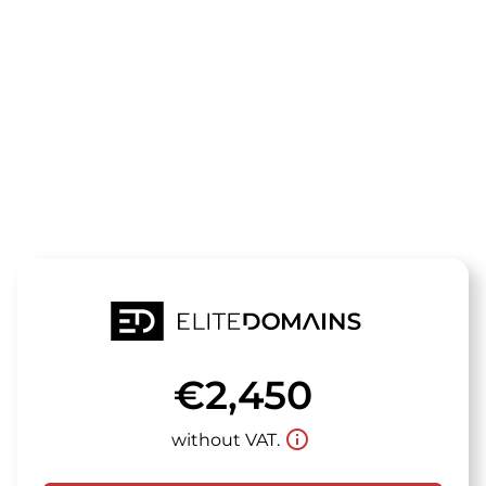
The domain
rauchreich.d
is for sale
€2,450
info_outline
without VAT.