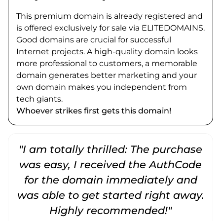
This premium domain is already registered and
is offered exclusively for sale via ELITEDOMAINS.
Good domains are crucial for successful
Internet projects. A high-quality domain looks
more professional to customers, a memorable
domain generates better marketing and your
own domain makes you independent from
tech giants.
Whoever strikes first gets this domain!
"I am totally thrilled: The purchase
"
was easy, I received the AuthCode
for the domain immediately and
was able to get started right away.
Highly recommended!"