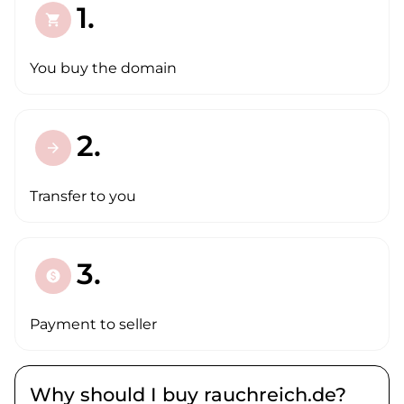
1.
shopping_cart
You buy the domain
2.
arrow_forward
Transfer to you
3.
paid
Payment to seller
Why should I buy rauchreich.de?