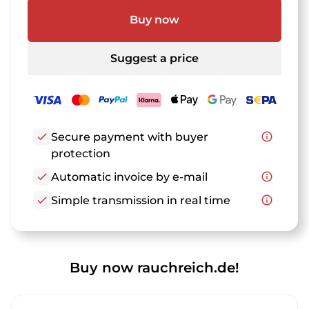
Buy now
Suggest a price
check
Secure payment with buyer
info_outline
protection
check
Automatic invoice by e-mail
info_outline
check
Simple transmission in real time
info_outline
Buy now rauchreich.de!